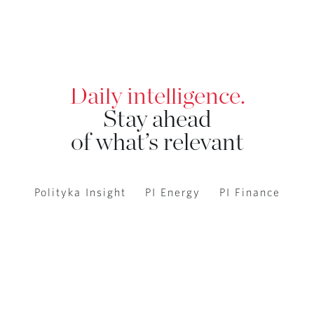
Daily intelligence.
Stay ahead
of what’s relevant
Polityka Insight
PI Energy
PI Finance