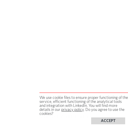
We use cookie files to ensure proper functioning of the
service, efficient functioning of the analytical tools
and integration with LinkedIn. You will find more
details in our
privacy policy
. Do you agree to use the
cookies?
OUR DAILY BRIEFINGS
ACCEPT